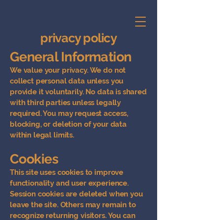
privacy policy
General Information
We value your privacy. We do not
collect personal data unless you
provide it voluntarily. No data is shared
with third parties unless legally
required. You may request access,
blocking, or deletion of your data
within legal limits.
Cookies
This site uses cookies to improve
functionality and user experience.
Session cookies are deleted when you
leave the site. Others may remain to
recognize returning visitors. You can