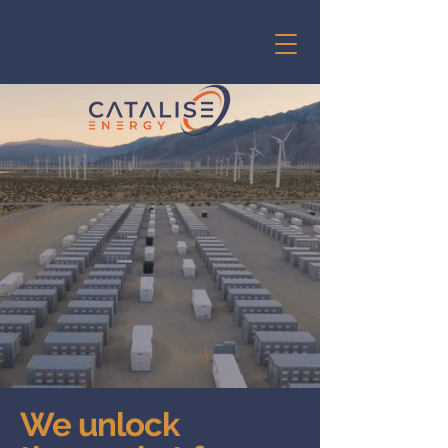
We unlock