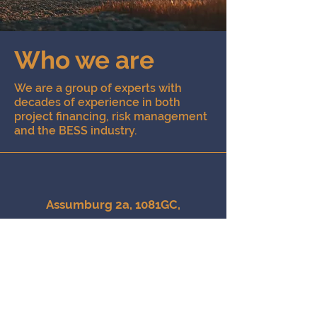
Who we are
We are a group of experts with
decades of experience in both
project financing, risk management
and the BESS industry.
Assumburg 2a, 1081GC,
Amsterdam, the Netherlands
info@catalise.energy