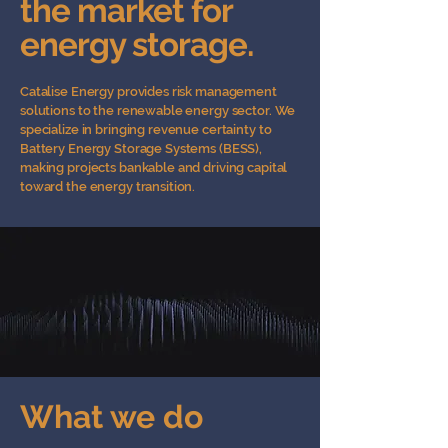
the market for
energy storage.
Catalise Energy provides risk management
solutions to the renewable energy sector. We
specialize in bringing revenue certainty to
Battery Energy Storage Systems (BESS),
making projects bankable and driving capital
toward the energy transition.
What we do