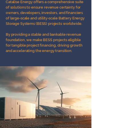
Catalise Energy offers a comprehensive suite
of solutions to ensure revenue certainty for
owners, developers, investors, and financiers
of large-scale and utility-scale Battery Energy
Storage Systems (BESS) projects worldwide.
By providing a stable and bankable revenue
foundation, we make BESS projects eligible
for tangible project financing, driving growth
and accelerating the energy transition.